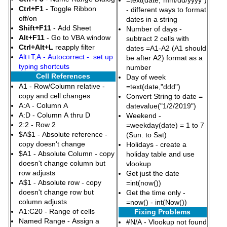
=text(date,"mm/dd/yyyy")
Ctrl+F1
- Toggle Ribbon
- different ways to format
off/on
dates in a string
Shift+F11
- Add Sheet
Number of days -
Alt+F11
- Go to VBA window
subtract 2 cells with
Ctrl+Alt+L
reapply filter
dates =A1-A2 (A1 should
Alt+T,A - Autocorrect - set up
be after A2) format as a
typing shortcuts
number
Cell References
Day of week
A1 - Row/Column relative -
=text(date,"ddd")
copy and cell changes
Convert String to date =
A:A - Column A
datevalue("1/2/2019")
A:D - Column A thru D
Weekend -
2:2 - Row 2
=weekday(date) = 1 to 7
$A$1 - Absolute reference -
(Sun. to Sat)
copy doesn't change
Holidays - create a
$A1 - Absolute Column - copy
holiday table and use
doesn't change column but
vlookup
row adjusts
Get just the date
A$1 - Absolute row - copy
=int(now())
doesn't change row but
Get the time only -
column adjusts
=now() - int(Now())
A1:C20 - Range of cells
Fixing Problems
Named Range - Assign a
#N/A - Vlookup not found