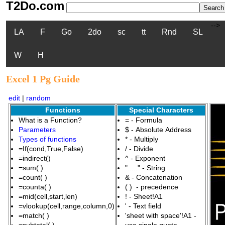
T2Do.com
-->
LA
F
Go
2do
sc
tt
Rnd
SL
W
H
Excel 1 Pg Guide
edit
|
random
Functions
Special Characters
What is a Function?
= - Formula
Parameters
$ - Absolute Address
Types of functions
* - Multiply
=If(cond,True,False)
/ - Divide
=indirect()
^ - Exponent
=sum( )
"....." - String
=count( )
& - Concatenation
=counta( )
( ) - precedence
=mid(cell,start,len)
! - Sheet!A1
=vlookup(cell,range,column,0)
' - Text field
=match( )
'sheet with space'!A1 -