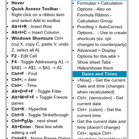
Hover
Formulas > Calculation
Quick Access Toolbar
-
Options - Also on
Right click on a ribbon item
Formula Ribbon -
and select Add to toolbar
Calculation Group
Alt+I+R
- Insert Row
Proofing > AutoCorrect
Alt+I+C
= Insert Column
Options... - Use to create
Windows Shortcuts
Ctrl+
shortcuts (ex. cpt
(cut X, copy C, paste V, undo
changes to counterparty)
Z, select all A)
Advanced > Display
F2
- Edit Cell
Options for this wbk >
F4
- Toggle Addressing A1 ->
Show sheet Tabs -
$A$1 -> A$1 -> $A1 -> A1
Hides/shows them
Ctrl+F
- Find
Dates and Times
Ctrl+;
= date
=Now() - Get the current
Ctrl+:
- Time
Date and time (changes
Alt+D+F+F
- Toggle Filter
when recalculated)
Alt+W+F+F
= Toggle Freeze
Ctrl+; (semicolon) - Get
panes
current date
Ctrl+K
- Hyperlink
Ctrl+: (colon) - Get the
Ctrl+5
- Toggle Strikethrough
current time
Ctrl+PgUp
- next sheet
Get the current date and
Alt+Enter
- New line while
time (doesn't change)
editing a cell
Ctrl+; space Ctrl+:
Ctrl+F3
- Name Range Dialog