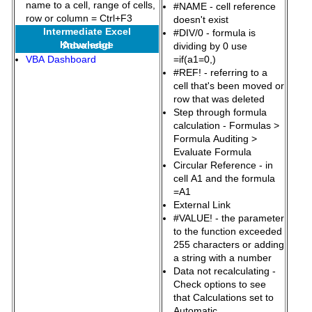
name to a cell, range of cells,
#NAME - cell reference
row or column = Ctrl+F3
doesn't exist
Intermediate Excel
#DIV/0 - formula is
Knowledge
Advanced
dividing by 0 use
VBA Dashboard
=if(a1=0,)
#REF! - referring to a
cell that's been moved or
row that was deleted
Step through formula
calculation - Formulas >
Formula Auditing >
Evaluate Formula
Circular Reference - in
cell A1 and the formula
=A1
External Link
#VALUE! - the parameter
to the function exceeded
255 characters or adding
a string with a number
Data not recalculating -
Check options to see
that Calculations set to
Automatic