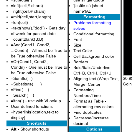
=subtotal( )
use single quote
=left(cell,# chars)
'[c:\file.sfx]sheet
=right(cell,# chars)
name'!A1
=mid(cell,start,length)
Formatting
=len(cell)
Problems formatting
=text(now(),"ddd") - Gets day
solves
of week for passed date
Conditional formatting
=countBlank(B:B)
Font
=And(Cond1, Cond2,
Size
...Condn) - All must be True to
Text Color
be True otherwise False
Cell Background color
=Or(Cond1, Cond2, ...
Borders
Condn) - One must be True to
Bold/Italic/Underline -
be True otherwise False
Ctrl+B, Ctrl+I, Ctrl+U
=SumIfs( )
$0.99
Aligning text (Wrap Text,
=Substitute( )
Goin
Merge, Center
=Find( )
Formatting
=Search( )
Numbers/Time
=ifna( ) - use with VLookup
Format as Table -
User defined functions
alternating row colors
=hyperlink(location,text to
Find duplicates
display)
Decrease/Increase
Shortcuts
decimal
Alt
- Show shortcuts
Options