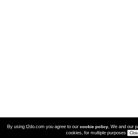
By using t2do.com you agree to our
, We and our p
cookie policy
cookies, for multiple purposes
Clos