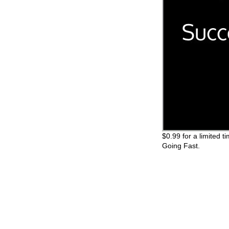
$0.99 for a limited t
Going Fast.