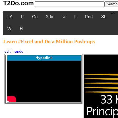
T2Do.com
-->
LA
F
Go
2do
sc
tt
Rnd
SL
W
H
Learn #Excel and Do a Million Push-ups
edit
|
random
Hyperlink