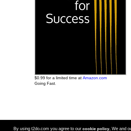
$0.99 for a limited time at
Amazon.com
Going Fast.
By using t2do.com you agree to our
, We and o
cookie policy