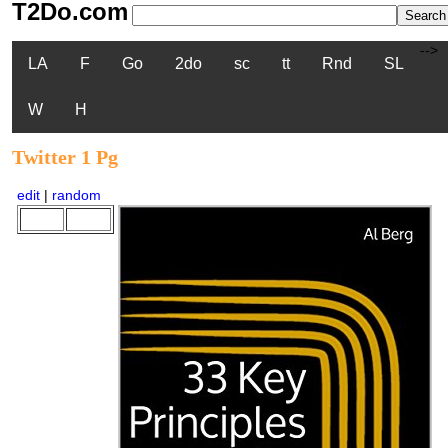
T2Do.com
-->
LA
F
Go
2do
sc
tt
Rnd
SL
W
H
Twitter 1 Pg
edit
|
random