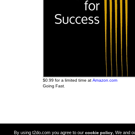
$0.99 for a limited time at
Amazon.com
Going Fast.
By using t2do.com you agree to our
, We and o
cookie policy