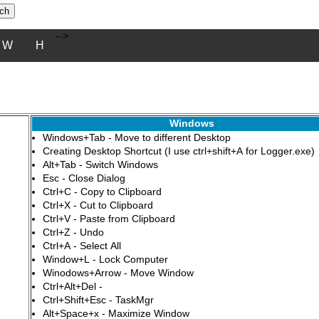
-->
W
H
Windows
Windows+Tab - Move to different Desktop
Creating Desktop Shortcut (I use ctrl+shift+A for Logger.exe)
Alt+Tab - Switch Windows
Esc - Close Dialog
Ctrl+C - Copy to Clipboard
Ctrl+X - Cut to Clipboard
Ctrl+V - Paste from Clipboard
Ctrl+Z - Undo
Ctrl+A - Select All
Window+L - Lock Computer
Winodows+Arrow - Move Window
Ctrl+Alt+Del -
Ctrl+Shift+Esc - TaskMgr
Alt+Space+x - Maximize Window