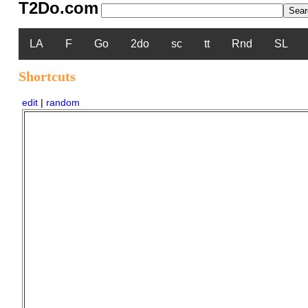
T2Do.com
LA
F
Go
2do
sc
tt
Rnd
SL
Shortcuts
edit
|
random