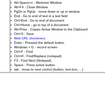
Alt+Space+n - Minimize Window
Alt+F4 - Close Window
PgDn or PgUp - move down or up in window
End - Go to end of text in a text field
Ctrl+End - Go to end of document
Ctrl+Home - go to top of a document
Alt+Prtsc - Copies Active Window to the Clipboard
Ctrl+S - Save
Web URL shorteners
Enter - Pressed the default button
Windows + G - record screen
Ctrl+F - Find
Ctrl+H - Find/Replace (notepad)
F3 - Find Next (Notepad)
Space - Press active button
tab - move to next control (button, text-box, ...)