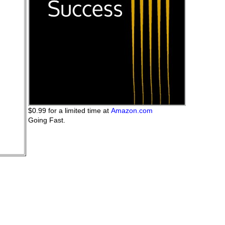
$0.99 for a limited time at
Amazon.com
Going Fast.