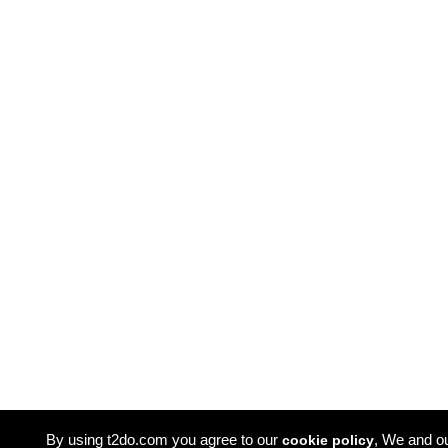
By using t2do.com you agree to our
, We and o
cookie policy