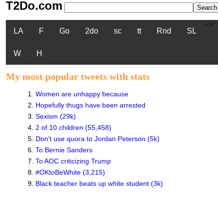
T2Do.com
-->
LA
F
Go
2do
sc
tt
Rnd
SL
W
H
My most popular tweets with stats
1
.
Women are unhappy because
2
.
Hopefully thugs have been arrested
3
.
Sexism (29k)
4
.
2 of 10 children (55,458)
5
.
Don't use quora to Jordan Peterson (5k)
6
.
To Bernie Sanders
7
.
To AOC criticizing Trump
8
.
#OKtoBeWhite (3,215)
9
.
Black teacher beats up white student (3k)