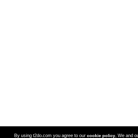
By using t2do.com you agree to our
, We and o
cookie policy