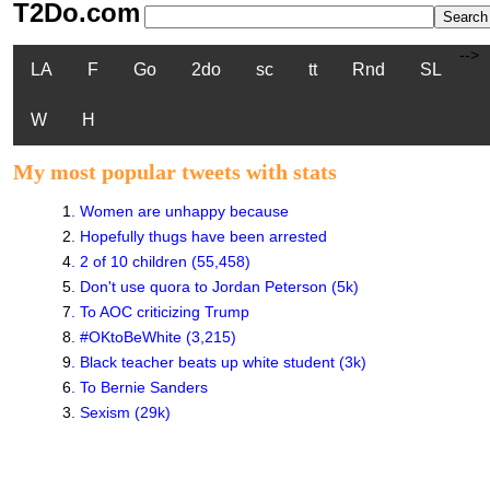
T2Do.com
-->
LA
F
Go
2do
sc
tt
Rnd
SL
W
H
My most popular tweets with stats
1
.
Women are unhappy because
2
.
Hopefully thugs have been arrested
4
.
2 of 10 children (55,458)
5
.
Don't use quora to Jordan Peterson (5k)
7
.
To AOC criticizing Trump
8
.
#OKtoBeWhite (3,215)
9
.
Black teacher beats up white student (3k)
6
.
To Bernie Sanders
3
.
Sexism (29k)